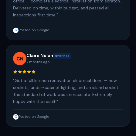
office — complete electrical installation from scratch.
Delivered on time, within budget, and passed all
inspections first time."
Posted on Google
G
Claire Nolan
Verified
CN
7 months ago
"Got a full kitchen renovation electrical done — new
sockets, under-cabinet lighting, and an island socket.
The standard of work was immaculate. Extremely
happy with the result!"
Posted on Google
G