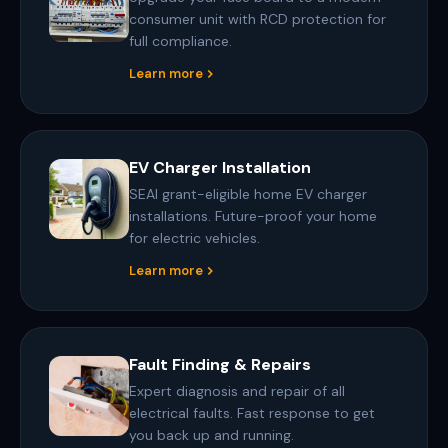
consumer unit with RCD protection for
full compliance.
Learn more
EV Charger Installation
SEAI grant-eligible home EV charger
installations. Future-proof your home
for electric vehicles.
Learn more
Fault Finding & Repairs
Expert diagnosis and repair of all
electrical faults. Fast response to get
you back up and running.