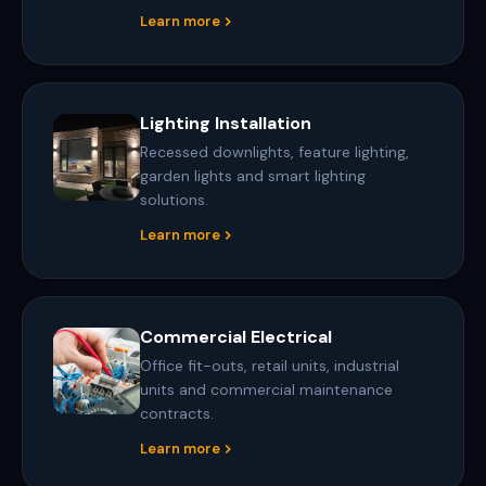
Learn more
Lighting Installation
Recessed downlights, feature lighting,
garden lights and smart lighting
solutions.
Learn more
Commercial Electrical
Office fit-outs, retail units, industrial
units and commercial maintenance
contracts.
Learn more