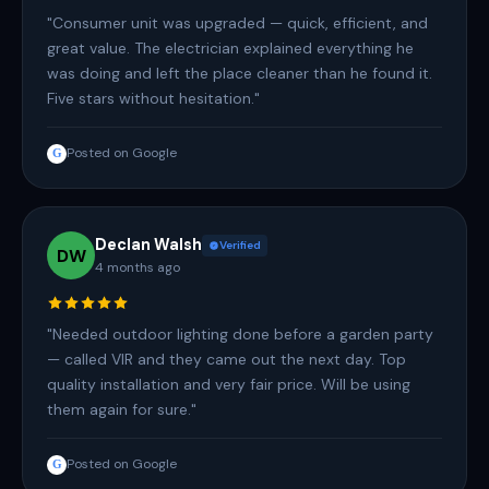
"Consumer unit was upgraded — quick, efficient, and
great value. The electrician explained everything he
was doing and left the place cleaner than he found it.
Five stars without hesitation."
Posted on Google
G
Declan Walsh
Verified
DW
4 months ago
"Needed outdoor lighting done before a garden party
— called VIR and they came out the next day. Top
quality installation and very fair price. Will be using
them again for sure."
Posted on Google
G