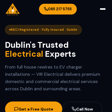
V
085 217 5755
I
R
ELECTRICAL
RECI Registered · Fully Insured · Dublin
Dublin's Trusted
Electrical
Experts
From full house rewires to EV charger
installations — VIR Electrical delivers premium
domestic and commercial electrical services
across Dublin and surrounding areas.
Get a Free Quote
Call Now