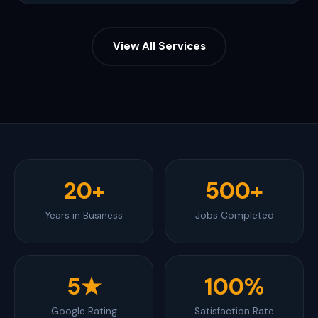
View All Services
20+
500+
Years in Business
Jobs Completed
5★
100%
Google Rating
Satisfaction Rate