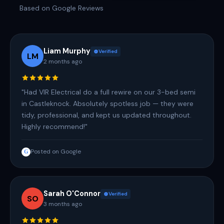
Based on Google Reviews
Liam Murphy
Verified
LM
2 months ago
"Had VIR Electrical do a full rewire on our 3-bed semi
in Castleknock. Absolutely spotless job — they were
tidy, professional, and kept us updated throughout.
Highly recommend!"
Posted on Google
G
Sarah O'Connor
Verified
SO
3 months ago