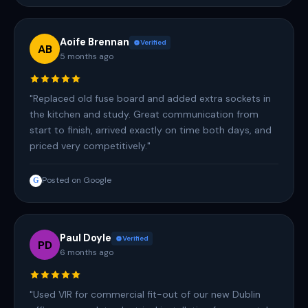
Aoife Brennan
Verified
AB
5 months ago
"Replaced old fuse board and added extra sockets in
the kitchen and study. Great communication from
start to finish, arrived exactly on time both days, and
priced very competitively."
Posted on Google
G
Paul Doyle
Verified
PD
6 months ago
"Used VIR for commercial fit-out of our new Dublin