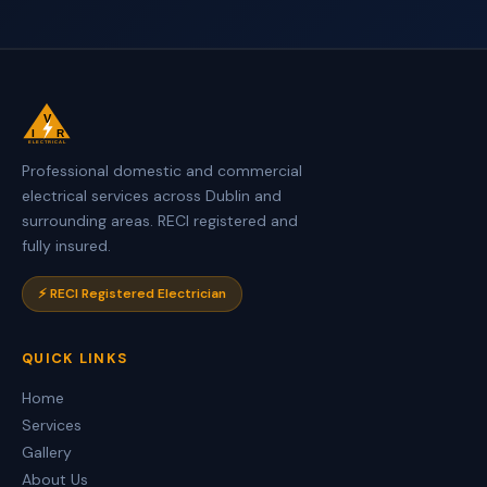
V
I
R
ELECTRICAL
Professional domestic and commercial
electrical services across Dublin and
surrounding areas. RECI registered and
fully insured.
⚡ RECI Registered Electrician
QUICK LINKS
Home
Services
Gallery
About Us