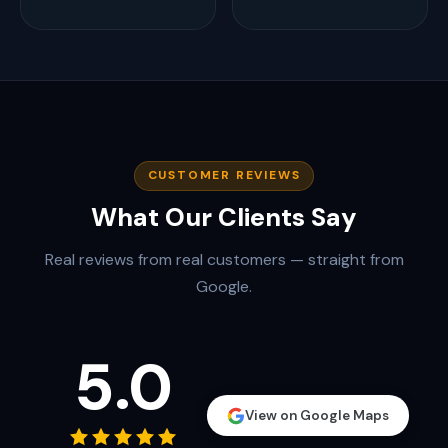
CUSTOMER REVIEWS
What Our Clients Say
Real reviews from real customers — straight from
Google.
5.0
View on Google Maps