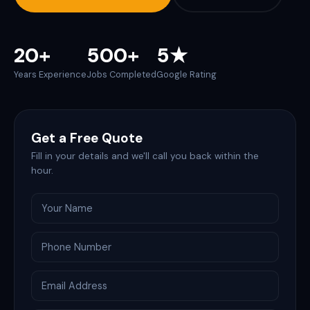
20+
500+
5★
Years Experience
Jobs Completed
Google Rating
Get a Free Quote
Fill in your details and we'll call you back within the
hour.