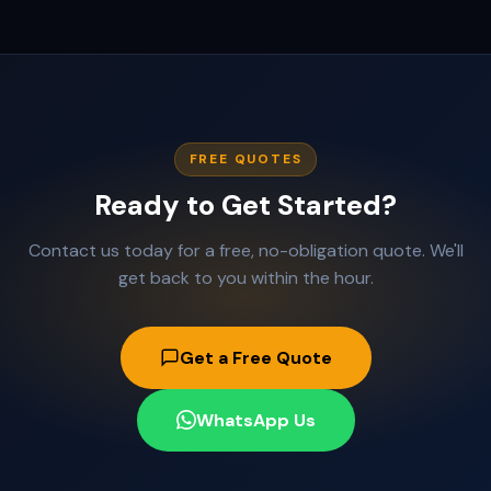
FREE QUOTES
Ready to Get Started?
Contact us today for a free, no-obligation quote. We'll
get back to you within the hour.
Get a Free Quote
WhatsApp Us