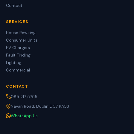
Contact
SERVICES
House Rewiring
Consumer Units
EV Chargers
Fault Finding
Lighting
Commercial
CONTACT
085 217 5755
Navan Road, Dublin D07 KA03
WhatsApp Us