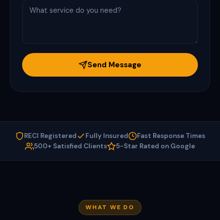
Send Message
RECI Registered
Fully Insured
Fast Response Times
500+ Satisfied Clients
5-Star Rated on Google
WHAT WE DO