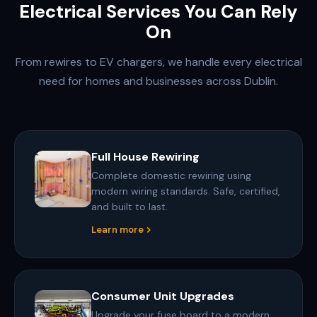
Electrical Services You Can Rely
On
From rewires to EV chargers, we handle every electrical
need for homes and businesses across Dublin.
Full House Rewiring
Complete domestic rewiring using
modern wiring standards. Safe, certified,
and built to last.
Learn more
Consumer Unit Upgrades
Upgrade your fuse board to a modern